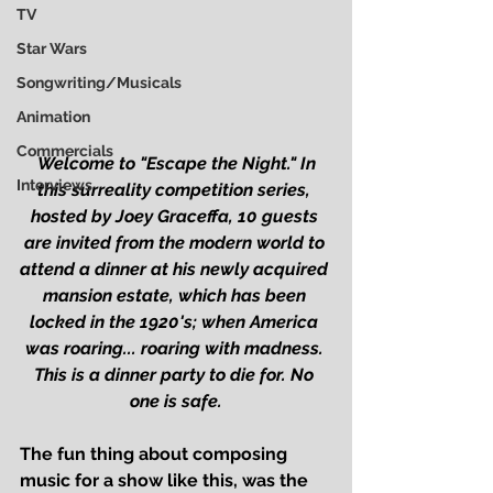
TV
Star Wars
Songwriting/Musicals
Animation
Commercials
Welcome to "Escape the Night." In 
Interviews
this surreality competition series, 
hosted by Joey Graceffa, 10 guests 
are invited from the modern world to 
attend a dinner at his newly acquired 
mansion estate, which has been 
locked in the 1920's; when America 
was roaring... roaring with madness. 
This is a dinner party to die for. No 
one is safe.
The fun thing about composing 
music for a show like this, was the 