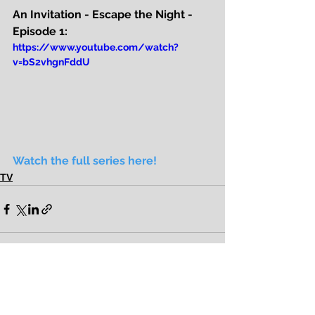
An Invitation - Escape the Night - 
Episode 1:
https://www.youtube.com/watch?
v=bS2vhgnFddU
Watch the full series here!
TV
See All
Recent Posts