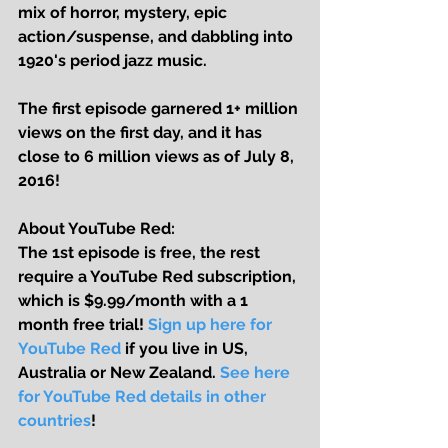
mix of horror, mystery, epic 
action/suspense, and dabbling into 
1920's period jazz music. 
The first episode garnered 1+ million 
views on the first day, and it has 
close to 6 million views as of July 8, 
2016!
About YouTube Red:
The 1st episode is free, the rest 
require a YouTube Red subscription, 
which is $9.99/month with a 1 
month free trial! 
Sign up here for 
YouTube Red
 if you live in US, 
Australia or New Zealand. 
See here 
for YouTube Red details in other 
countries
! 