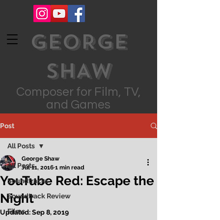
GEORGE
SHAW
Composer for Film, TV,
and Games
Post
All Posts
George Shaw
All Posts
Jul 11, 2016
1 min read
YouTube Red: Escape the
Soundtracks
Night
Soundtrack Review
Films
Updated:
Sep 8, 2019