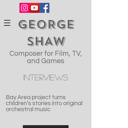
GEORGE
SHAW
Composer for Film, TV,
and Games
Interviews
Bay Area project turns
children’s stories into original
orchestral music