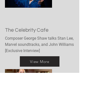
The Celebrity Cafe
Composer George Shaw talks Stan Lee,
Marvel soundtracks, and John Williams
[Exclusive Interview]
View More