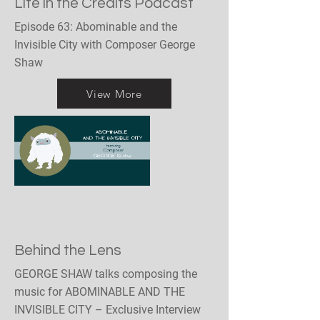
Life in the Credits Podcast
Episode 63: Abominable and the
Invisible City with Composer George
Shaw
View More
Behind the Lens
GEORGE SHAW talks composing the
music for ABOMINABLE AND THE
INVISIBLE CITY – Exclusive Interview