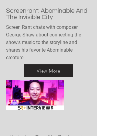
Screenrant: Abominable And
The Invisible City
Screen Rant chats with composer
George Shaw about connecting the
show's music to the storyline and
shares his favorite Abominable
creature.
View More