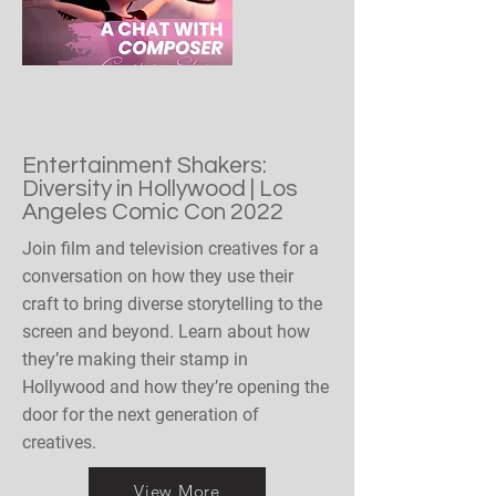
Entertainment Shakers:
Diversity in Hollywood | Los
Angeles Comic Con 2022
Join film and television creatives for a
conversation on how they use their
craft to bring diverse storytelling to the
screen and beyond. Learn about how
they’re making their stamp in
Hollywood and how they’re opening the
door for the next generation of
creatives.
View More