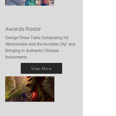
Awards Radar
George Shaw Talks Composing for
‘Abominable and the Invisible City’ and
Bringing in Authentic Chinese
Instruments
View More