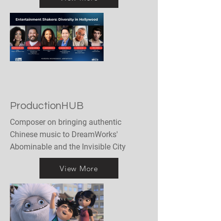
ProductionHUB
Composer on bringing authentic
Chinese music to DreamWorks'
Abominable and the Invisible City
View More