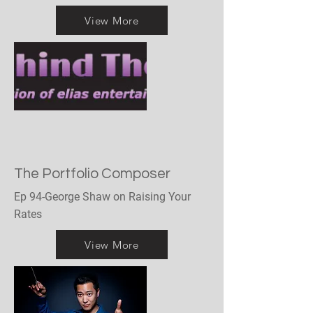
View More
The Portfolio Composer
Ep 94-George Shaw on Raising Your
Rates
View More