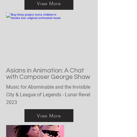
View More
Asians in Animation: A Chat
with Composer George Shaw
Music for Abominable and the Invisible
City & League of Legends - Lunar Revel
2023
View More