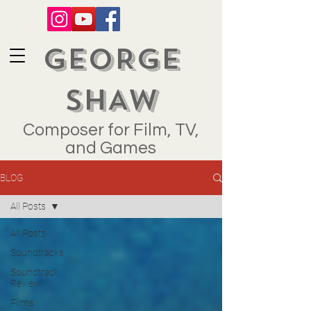
GEORGE
SHAW
Composer for Film, TV,
and Games
BLOG
All Posts
All Posts
Soundtracks
Soundtrack
Review
Films