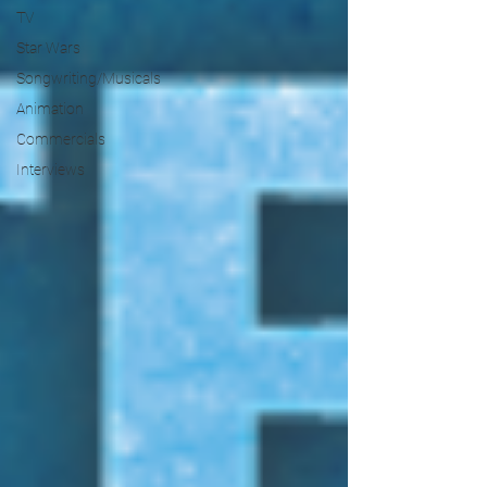
TV
Star Wars
Songwriting/Musicals
Animation
Commercials
Interviews