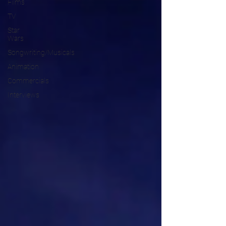
Films
TV
Star
Wars
Songwriting/Musicals
Animation
Commercials
Interviews