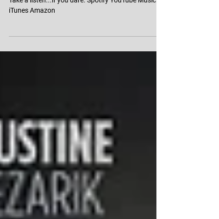
Escape the Night All Stars:
Season 4 Soundtrack
Take a listen...if you dare. Spotify YouTube Music
iTunes Amazon