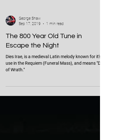
George Shaw
Sep 17, 2019
1 min read
The 800 Year Old Tune in
Escape the Night
Dies Irae, is a medieval Latin melody known for it's
use in the Requiem (Funeral Mass), and means "Day
of Wrath."