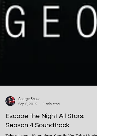
George Shaw
Sep 8, 2019
1 min read