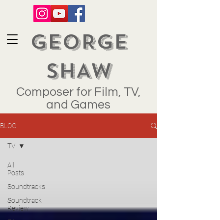
GEORGE
SHAW
Composer for Film, TV,
and Games
BLOG
TV
All
Posts
Soundtracks
Soundtrack
Review