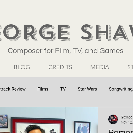
EORGE SH
Composer for Film, TV, and Games
BLOG
CREDITS
MEDIA
S
track Review
Films
TV
Star Wars
Songwriting
George
Nov 12
Remem