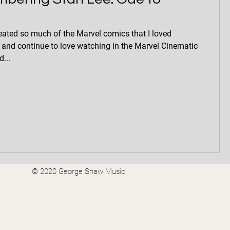
eated so much of the Marvel comics that I loved
 and continue to love watching in the Marvel Cinematic
...
© 2020 George Shaw Music