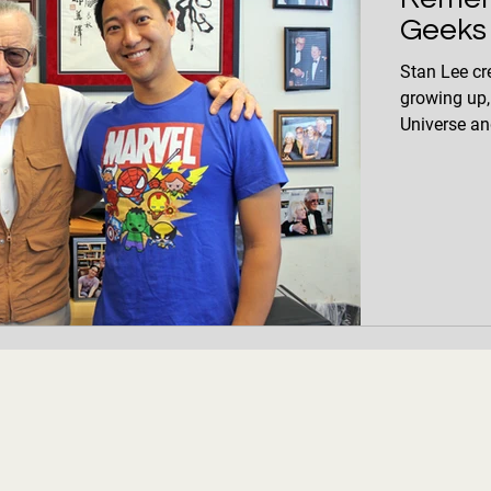
Geeks
Stan Lee cr
growing up,
Universe and