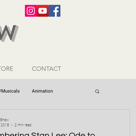
AW
TORE
CONTACT
/Musicals
Animation
 Shaw
, 2018
2 min read
bering Stan Lee: Ode to