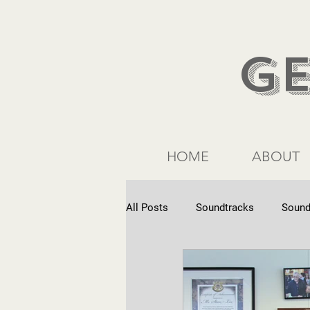
G
HOME
ABOUT
All Posts
Soundtracks
Sound
Commercials
Interviews