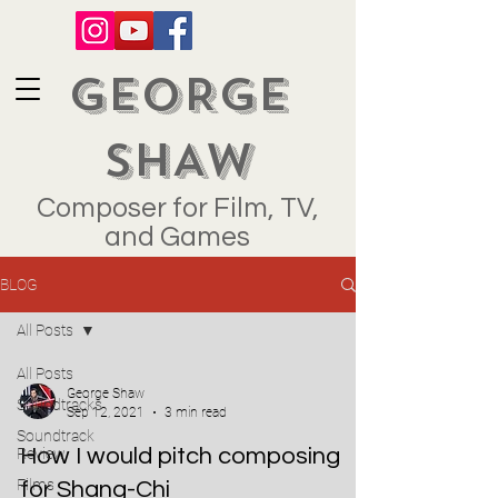
GEORGE
SHAW
Composer for Film, TV,
and Games
BLOG
All Posts
All Posts
George Shaw
Soundtracks
Sep 12, 2021
3 min read
Soundtrack
How I would pitch composing
Review
Films
for Shang-Chi