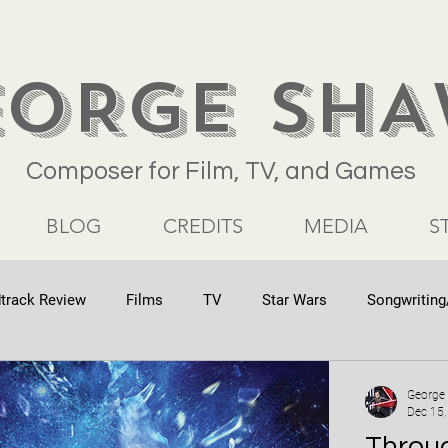
EORGE SH
Composer for Film, TV, and Games
BLOG
CREDITS
MEDIA
S
track Review
Films
TV
Star Wars
Songwriting
George
Dec 15,
Throug