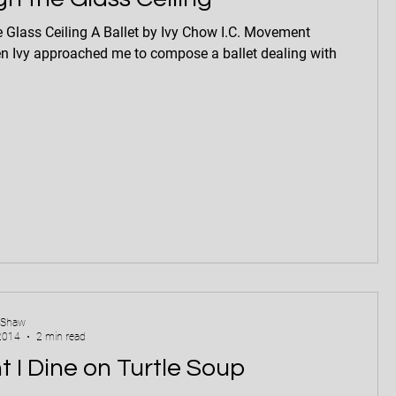
A Ballet by Ivy Chow I.C. Movement
n Ivy approached me to compose a ballet dealing with
 Shaw
2014
2 min read
t I Dine on Turtle Soup