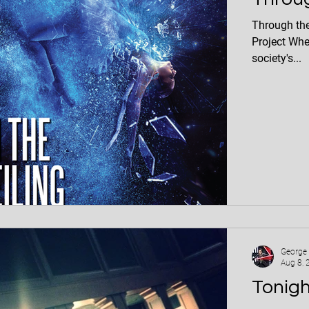
Through the Glass Ceiling 
Project Whe
society's...
George
Aug 8, 
Tonigh