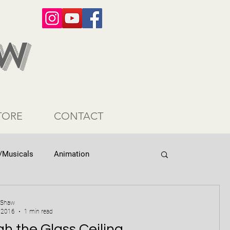
AW
TORE
CONTACT
/Musicals
Animation
 Shaw
 2016
1 min read
h the Glass Ceiling