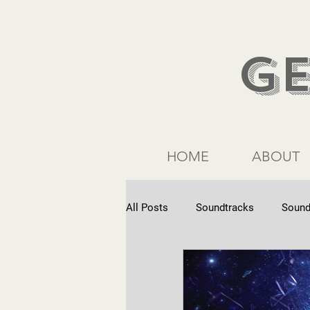
G
HOME
ABOUT
All Posts
Soundtracks
Sound
Commercials
Interviews