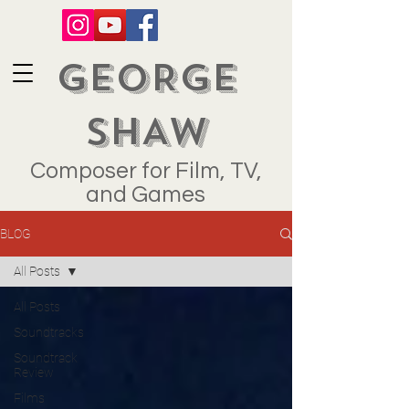
GEORGE
SHAW
Composer for Film, TV,
and Games
BLOG
All Posts
All Posts
Soundtracks
Soundtrack
Review
Films