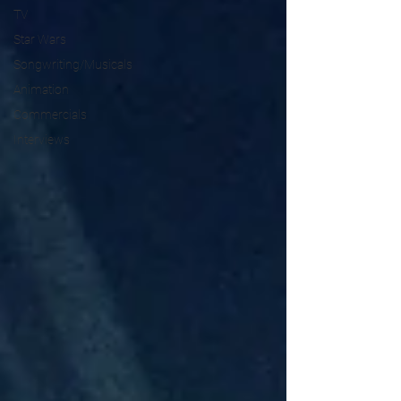
TV
Star Wars
Songwriting/Musicals
Animation
Commercials
Interviews