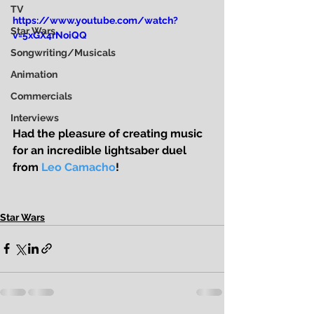
TV
https://www.youtube.com/watch?
Star Wars
v=5xGX4rNoiQQ
Songwriting/Musicals
Animation
Commercials
Interviews
Had the pleasure of creating music 
for an incredible lightsaber duel 
from 
Leo Camacho
! 
Star Wars