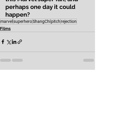
perhaps one day it could 
happen?
marvel
superhero
ShangChi
pitch
rejection
Films
See All
Recent Posts