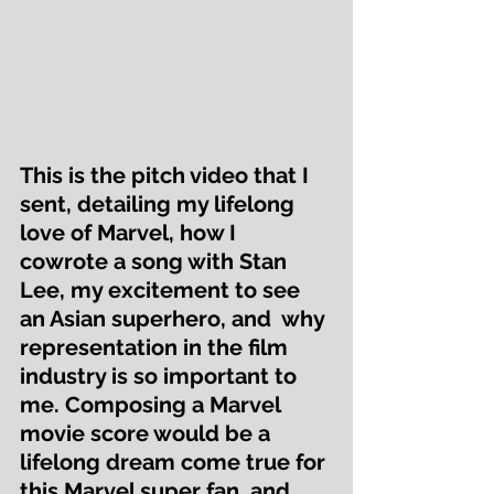
This is the pitch video that I 
sent, detailing my lifelong 
love of Marvel, how I 
cowrote a song with Stan 
Lee, my excitement to see 
an Asian superhero, and  why 
representation in the film 
industry is so important to 
me. Composing a Marvel 
movie score would be a 
lifelong dream come true for 
this Marvel super fan, and 