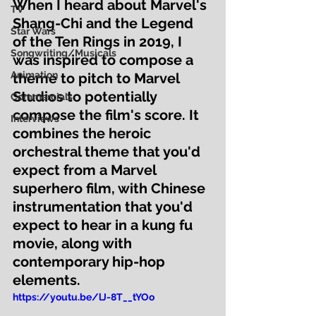
When I heard about Marvel's 
TV
Shang-Chi and the Legend 
Star Wars
of the Ten Rings in 2019, I 
Songwriting/Musicals
was inspired to compose a 
Animation
theme to pitch to Marvel 
Studios to potentially 
Commercials
compose the film's score. It 
Interviews
combines the heroic 
orchestral theme that you'd 
expect from a Marvel 
superhero film, with Chinese 
instrumentation that you'd 
expect to hear in a kung fu 
movie, along with 
contemporary hip-hop 
elements.  
https://youtu.be/lJ-8T__tYOo