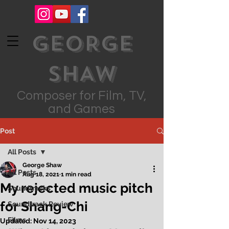
GEORGE
SHAW
Composer for Film, TV,
and Games
Post
All Posts
George Shaw
All Posts
Aug 18, 2021
1 min read
My rejected music pitch
Soundtracks
for Shang-Chi
Soundtrack Review
Films
Updated:
Nov 14, 2023