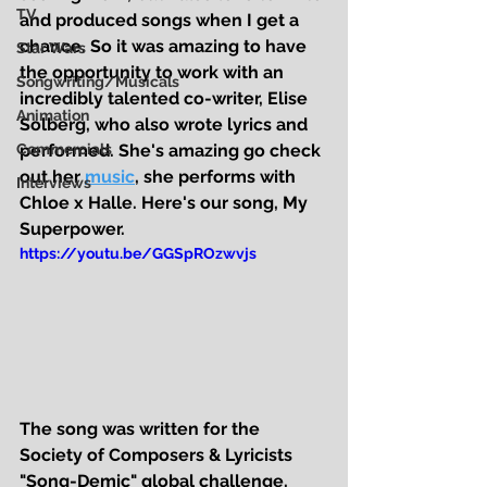
TV
and produced songs when I get a 
chance. So it was amazing to have 
Star Wars
the opportunity to work with an 
Songwriting/Musicals
incredibly talented co-writer, Elise 
Animation
Solberg, who also wrote lyrics and 
Commercials
performed. She's amazing go check 
out her 
music
, she performs with 
Interviews
Chloe x Halle. Here's our song, 
My 
Superpower
.
https://youtu.be/GGSpROzwvjs
The song was written for the 
Society of Composers & Lyricists 
"Song-Demic" global challenge, 