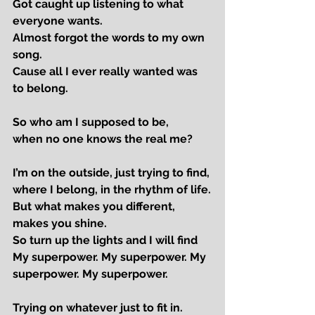
Got caught up listening to what 
everyone wants.
Almost forgot the words to my own 
song.
Cause all I ever really wanted was 
to belong.
So who am I supposed to be,
when no one knows the real me?
I’m on the outside, just trying to find,
where I belong, in the rhythm of life.
But what makes you different, 
makes you shine.
So turn up the lights and I will find
My superpower. My superpower. My 
superpower. My superpower.
Trying on whatever just to fit in.