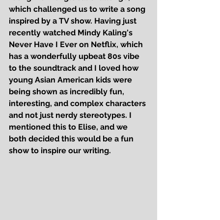
which challenged us to write a song 
inspired by a TV show. Having just 
recently watched Mindy Kaling's 
Never Have I Ever
 on Netflix, which 
has a wonderfully upbeat 80s vibe 
to the soundtrack and I loved how 
young Asian American kids were 
being shown as incredibly fun, 
interesting, and complex characters 
and not just nerdy stereotypes. I 
mentioned this to Elise, and we 
both decided this would be a fun 
show to inspire our writing.