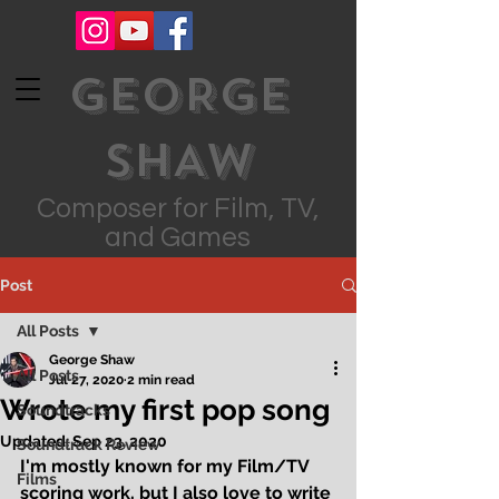
GEORGE
SHAW
Composer for Film, TV,
and Games
Post
All Posts
George Shaw
All Posts
Jul 27, 2020
2 min read
Wrote my first pop song
Soundtracks
Updated:
Sep 23, 2020
Soundtrack Review
I'm mostly known for my Film/TV 
Films
scoring work, but I also love to write 