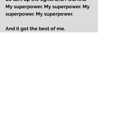
My superpower. My superpower. My 
superpower. My superpower.
And it got the best of me.
It left me bruised, I felt like a fool, 
but now I see
that my only tragedy, was hiding 
who I’m meant to be.
I’m on the outside, just trying to find,
where I belong, in the rhythm of life.
But what makes you different, 
makes you shine.
So turn up the lights and I will find
My superpower. My superpower. My 
superpower. My superpower.
My superpower. My superpower. My 
superpower. My superpower.