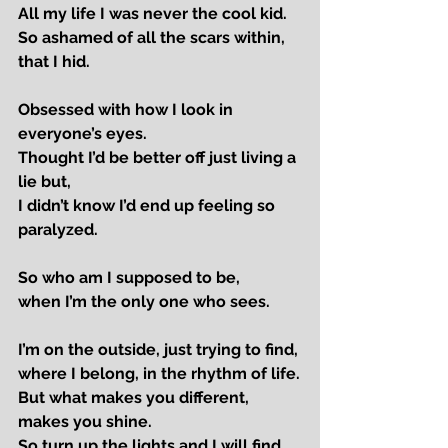
All my life I was never the cool kid.
So ashamed of all the scars within, 
that I hid.
Obsessed with how I look in 
everyone’s eyes.
Thought I’d be better off just living a 
lie but,
I didn’t know I’d end up feeling so 
paralyzed.
So who am I supposed to be,
when I’m the only one who sees.
I’m on the outside, just trying to find,
where I belong, in the rhythm of life.
But what makes you different, 
makes you shine.
So turn up the lights and I will find