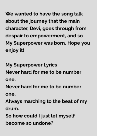
We wanted to have the song talk 
about the journey that the main 
character, Devi, goes through from 
despair to empowerment, and so 
My Superpower
 was born. Hope you 
enjoy it!
My Superpower Lyrics
Never hard for me to be number 
one. 
Never hard for me to be number 
one.
Always marching to the beat of my 
drum.
So how could I just let myself 
become so undone?