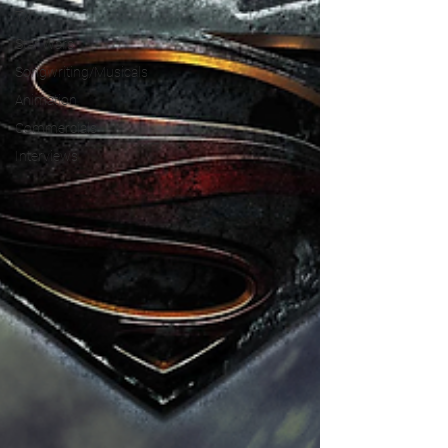
TV
Star Wars
Songwriting/Musicals
Animation
Commercials
Interviews